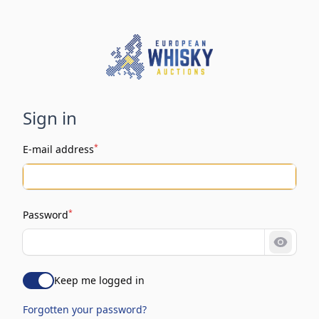
Sign in
*
E-mail address
*
Password
Show 
Keep me logged in
Forgotten your password?