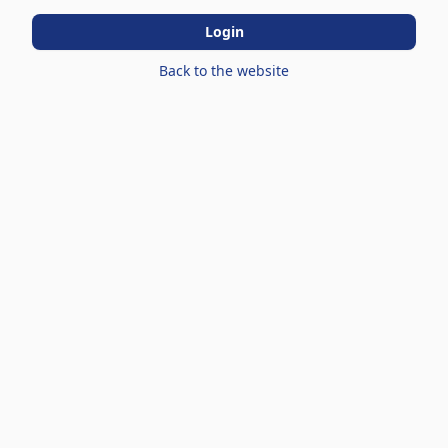
Login
Back to the website