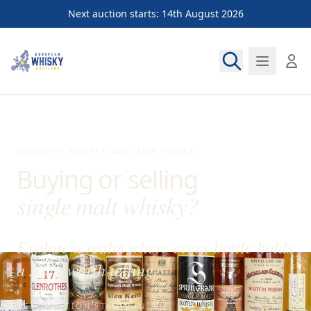
Next auction starts: 14th August 2026
European Whisky Auctions
EUROPE'S WHISKY AUCTION HOUSE
Buying or selling
single malt whisky
?
Explore a realm where every bottle holds
a story worth telling.
NEXT AUCTION STARTS IN