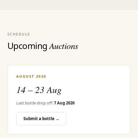
SCHEDULE
Upcoming
Auctions
AUGUST 2026
14 – 23 Aug
Last bottle drop off:
7 Aug 2026
Submit a bottle →