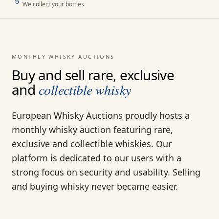
We collect your bottles
MONTHLY WHISKY AUCTIONS
Buy and sell rare, exclusive
and
collectible whisky
European Whisky Auctions proudly hosts a
monthly whisky auction featuring rare,
exclusive and collectible whiskies. Our
platform is dedicated to our users with a
strong focus on security and usability. Selling
and buying whisky never became easier.