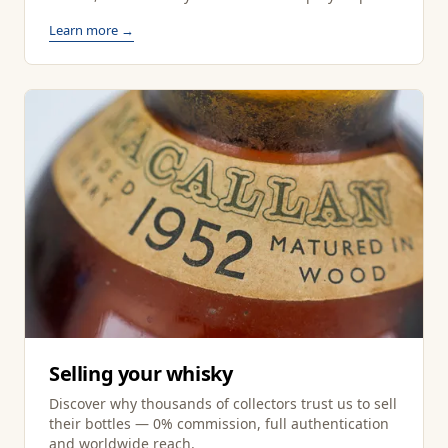
Learn more →
Selling your whisky
Discover why thousands of collectors trust us to sell
their bottles — 0% commission, full authentication
and worldwide reach.