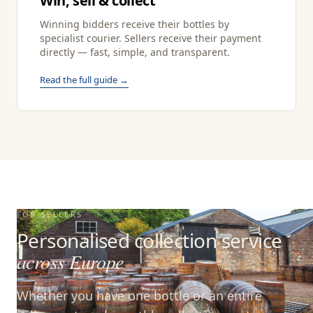
Win, sell & collect
Winning bidders receive their bottles by
specialist courier. Sellers receive their payment
directly — fast, simple, and transparent.
Read the full guide →
FOR SELLERS
Personalised collection service
across Europe
Whether you have one bottle or an entire