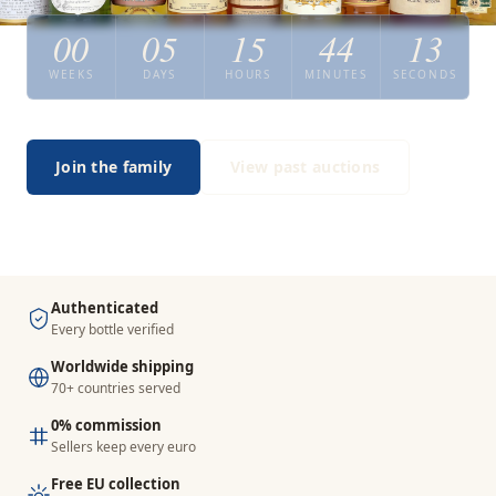
00
05
15
44
12
WEEKS
DAYS
HOURS
MINUTES
SECONDS
Join the family
View past auctions
Authenticated
Every bottle verified
Worldwide shipping
70+ countries served
0% commission
Sellers keep every euro
Free EU collection