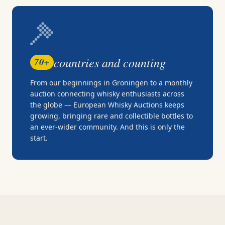
countries and counting
70+
From our beginnings in Groningen to a monthly
auction connecting whisky enthusiasts across
the globe — European Whisky Auctions keeps
growing, bringing rare and collectible bottles to
an ever-wider community. And this is only the
start.