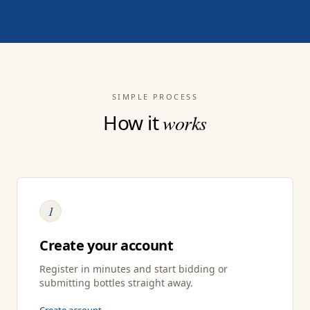
SIMPLE PROCESS
How it
works
1
Create your account
Register in minutes and start bidding or
submitting bottles straight away.
Create account →