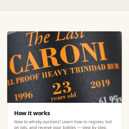
How it works
New to whisky auctions? Learn how to register, bid
on lots, and receive your bottles — step by step.