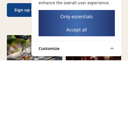
enhance the overall user experience.
Sign up today →
Only essentials
Accept all
Customize