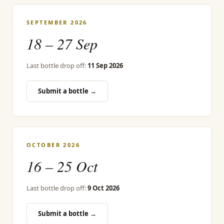
SEPTEMBER 2026
18 – 27 Sep
Last bottle drop off:
11 Sep 2026
Submit a bottle →
OCTOBER 2026
16 – 25 Oct
Last bottle drop off:
9 Oct 2026
Submit a bottle →