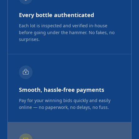
Every bottle authenticated
Each lot is inspected and verified in-house
before going under the hammer. No fakes, no
surprises.
Smooth, hassle-free payments
Pay for your winning bids quickly and easily
online — no paperwork, no delays, no fuss.