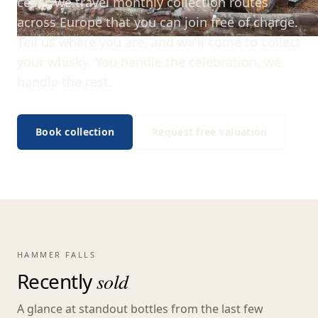
cellar, we travel monthly collection routes
across Europe that you can join free of charge.
Tell us where you are, and we'll come to collect
your whisky. You handle the celebration, we
handle the rest.
Book collection
Request free valuation
HAMMER FALLS
Recently
sold
A glance at standout bottles from the last few