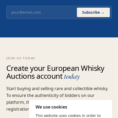
Subscribe →
JOIN US TODAY
Create your European Whisky
Auctions account
today
Start buying and selling rare and collectible whisky.
To ensure the authenticity of bidders on our
platform, there is a one-off non-refundable
We use cookies
registration fee of
€5.00
(excl. VAT).
This website uses cookies in order to