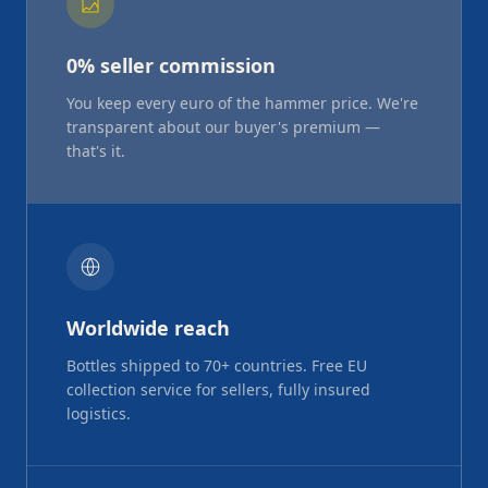
0% seller commission
You keep every euro of the hammer price. We're
transparent about our buyer's premium —
that's it.
Worldwide reach
Bottles shipped to 70+ countries. Free EU
collection service for sellers, fully insured
logistics.