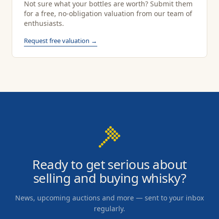
Not sure what your bottles are worth? Submit them
for a free, no-obligation valuation from our team of
enthusiasts.
Request free valuation →
Ready to get serious about
selling and buying whisky?
News, upcoming auctions and more — sent to your inbox
regularly.