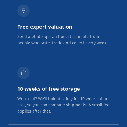
Free expert valuation
Send a photo, get an honest estimate from
people who taste, trade and collect every week.
10 weeks of free storage
Won a lot? We'll hold it safely for 10 weeks at no
cost, so you can combine shipments. A small fee
applies after that.