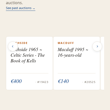
auctions.
See past auctions →
LOCHSIDE
MACDUFF
UN
SOLD
SOLD
S
BA
Lochside 1965 ~
Macduff 1995 ~
DI
Celtic Series - The
16-years-old
Pl
Book of Kells
Ba
Ma
€ 400
€ 140
€ 
· #19423
· #20525