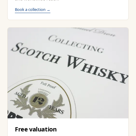
Book a collection →
Free valuation