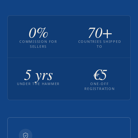
0%
70+
COMMISSION FOR
COUNTRIES SHIPPED
SELLERS
TO
5 yrs
€5
UNDER THE HAMMER
ONE-OFF
REGISTRATION