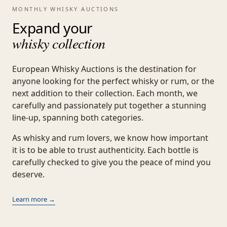
MONTHLY WHISKY AUCTIONS
Expand your
whisky collection
European Whisky Auctions is the destination for
anyone looking for the perfect whisky or rum, or the
next addition to their collection. Each month, we
carefully and passionately put together a stunning
line-up, spanning both categories.
As whisky and rum lovers, we know how important
it is to be able to trust authenticity. Each bottle is
carefully checked to give you the peace of mind you
deserve.
Learn more →