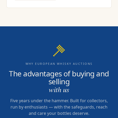
WHY EUROPEAN WHISKY AUCTIONS
The advantages of buying and
selling
with us
Five years under the hammer. Built for collectors,
run by enthusiasts — with the safeguards, reach
and care your bottles deserve.