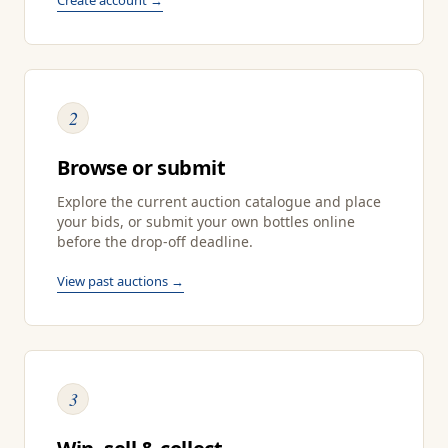
2
Browse or submit
Explore the current auction catalogue and place
your bids, or submit your own bottles online
before the drop-off deadline.
View past auctions →
3