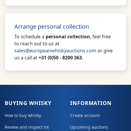
Arrange personal collection
To schedule a
personal collection
, feel free
to reach out to us at
sales@europeanwhiskyauctions.com
or give
us a call at
+31 (0)50 - 8200 363
.
BUYING WHISKY
INFORMATION
How to buy whisky
Create account
Review and inspect lot
Upcoming auctions