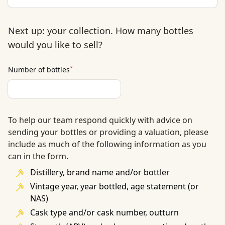
Next up: your collection. How many bottles
would you like to sell?
*
Number of bottles
To help our team respond quickly with advice on
sending your bottles or providing a valuation, please
include as much of the following information as you
can in the form.
Distillery, brand name and/or bottler
Vintage year, year bottled, age statement (or
NAS)
Cask type and/or cask number, outturn