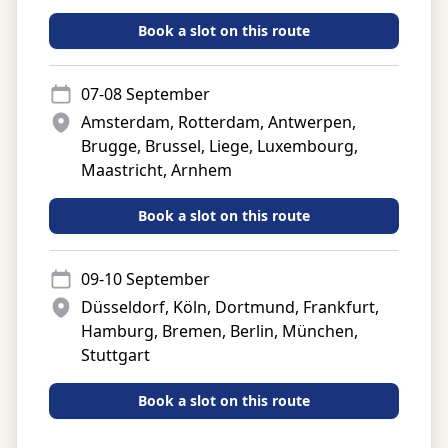
Book a slot on this route
07-08 September
Amsterdam, Rotterdam, Antwerpen,
Brugge, Brussel, Liege, Luxembourg,
Maastricht, Arnhem
Book a slot on this route
09-10 September
Düsseldorf, Köln, Dortmund, Frankfurt,
Hamburg, Bremen, Berlin, München,
Stuttgart
Book a slot on this route