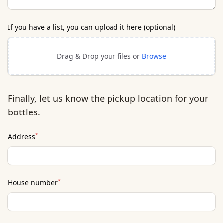
If you have a list, you can upload it here (optional)
Drag & Drop your files or
Browse
Finally, let us know the pickup location for your
bottles.
*
Address
*
House number