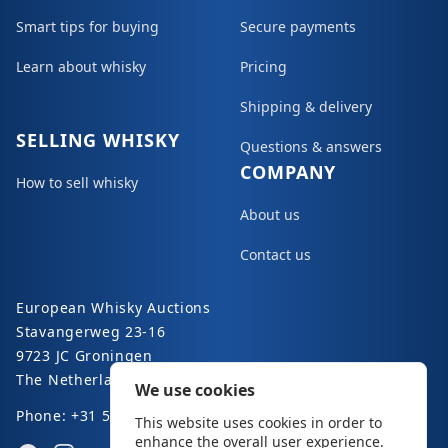
Smart tips for buying
Secure payments
Learn about whisky
Pricing
Shipping & delivery
SELLING WHISKY
Questions & answers
COMPANY
How to sell whisky
About us
Contact us
European Whisky Auctions
Stavangerweg 23-16
9723 JC Groningen
The Netherlands
We use cookies
Phone: +31 50 8200 363
This website uses cookies in order to
enhance the overall user experience.