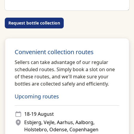
Request bottle collection
Convenient collection routes
Sellers can take advantage of our regular
scheduled routes. Simply book a slot on one
of these routes, and we'll make sure your
bottles are collected safely and efficiently.
Upcoming routes
18-19 August
Esbjerg, Vejle, Aarhus, Aalborg,
Holstebro, Odense, Copenhagen