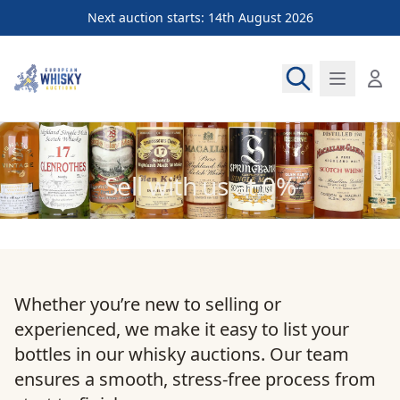
Next auction starts: 14th August 2026
European Whisky Auctions
Sell with us at 0%
Whether you’re new to selling or
experienced, we make it easy to list your
bottles in our whisky auctions. Our team
ensures a smooth, stress-free process from