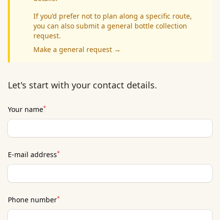
If you’d prefer not to plan along a specific route,
you can also submit a general bottle collection
request.
Make a general request →
Let's start with your contact details.
*
Your name
*
E-mail address
*
Phone number