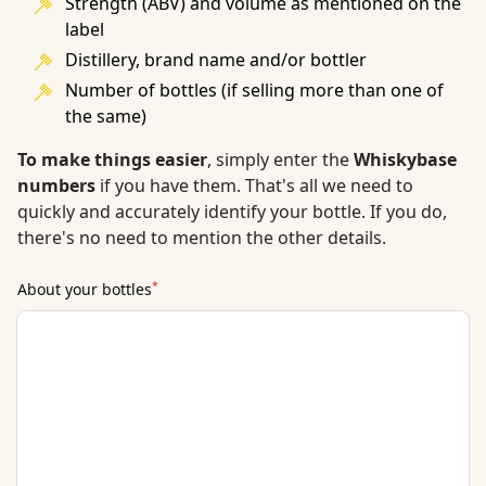
Strength (ABV) and volume as mentioned on the
label
Distillery, brand name and/or bottler
Number of bottles (if selling more than one of
the same)
To make things easier
, simply enter the
Whiskybase
numbers
if you have them. That's all we need to
quickly and accurately identify your bottle. If you do,
there's no need to mention the other details.
*
About your bottles