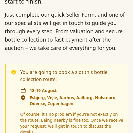
start to finish.
Just complete our quick Seller Form, and one of
our specialists will get in touch to guide you
through every step. From valuation and secure
bottle collection to fast payment after the
auction – we take care of everything for you.
You are going to book a slot this bottle
collection route:
18-19 August
Esbjerg, Vejle, Aarhus, Aalborg, Holstebro,
Odense, Copenhagen
Of course, it's no problem if you're not exactly on
the route. Being nearby is fine too. Once we receive
your request, we'll get in touch to discuss the
details.