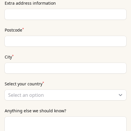
Extra address information
*
Postcode
*
City
*
Select your country
Select an option
Anything else we should know?