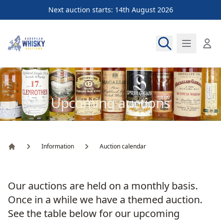
Next auction starts: 14th August 2026
European Whisky Auctions
Upcoming auctions
Information
Auction calendar
Home
Our auctions are held on a monthly basis.
Once in a while we have a themed auction.
See the table below for our upcoming