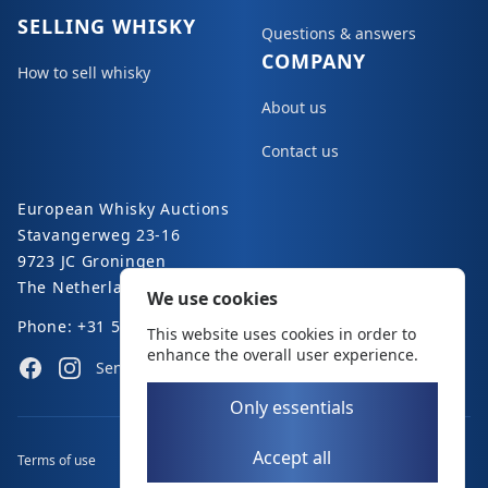
SELLING WHISKY
Questions & answers
COMPANY
How to sell whisky
About us
Contact us
European Whisky Auctions
Stavangerweg 23-16
9723 JC Groningen
The Netherlands
We use cookies
Phone: +31 50 8200 363
This website uses cookies in order to
enhance the overall user experience.
Facebook
Instagram
Send an e-mail
Only essentials
Accept all
Terms of use
Disclaimer
Privacy policy