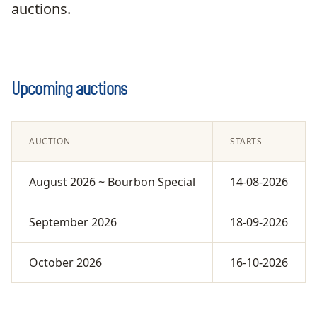
auctions.
Upcoming auctions
AUCTION
STARTS
August 2026 ~ Bourbon Special
14-08-2026
September 2026
18-09-2026
October 2026
16-10-2026