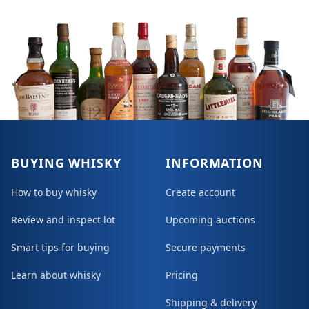
BUYING WHISKY
INFORMATION
How to buy whisky
Create account
Review and inspect lot
Upcoming auctions
Smart tips for buying
Secure payments
Learn about whisky
Pricing
Shipping & delivery