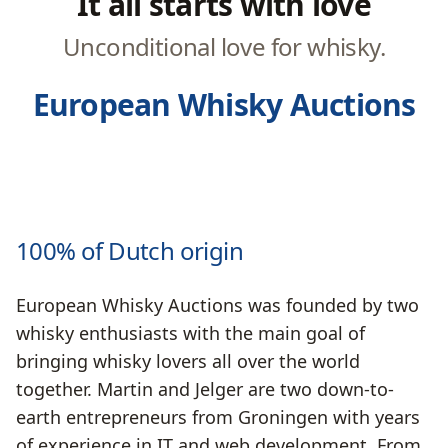
It all starts with love
Unconditional love for whisky.
European Whisky Auctions
100% of Dutch origin
European Whisky Auctions was founded by two
whisky enthusiasts with the main goal of
bringing whisky lovers all over the world
together. Martin and Jelger are two down-to-
earth entrepreneurs from Groningen with years
of experience in IT and web development. From