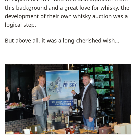
this background and a great love for whisky, the
development of their own whisky auction was a
logical step.
But above all, it was a long-cherished wish...