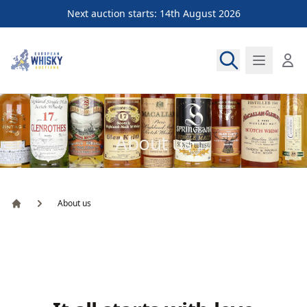
Next auction starts: 14th August 2026
European Whisky Auctions
About us
About us
Home