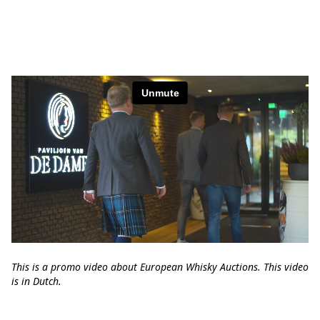
This is a promo video about European Whisky Auctions. This video
is in Dutch.