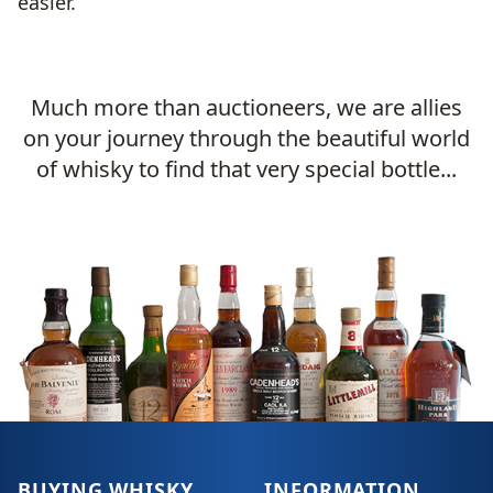
easier.
Much more than auctioneers, we are allies
on your journey through the beautiful world
of whisky to find that very special bottle...
BUYING WHISKY
INFORMATION