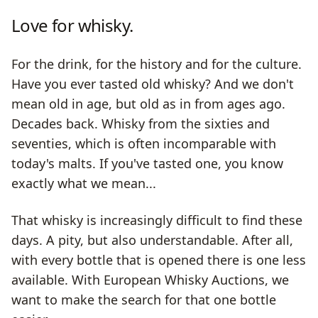
Love for whisky.
For the drink, for the history and for the culture.
Have you ever tasted old whisky? And we don't
mean old in age, but old as in from ages ago.
Decades back. Whisky from the sixties and
seventies, which is often incomparable with
today's malts. If you've tasted one, you know
exactly what we mean...
That whisky is increasingly difficult to find these
days. A pity, but also understandable. After all,
with every bottle that is opened there is one less
available. With European Whisky Auctions, we
want to make the search for that one bottle