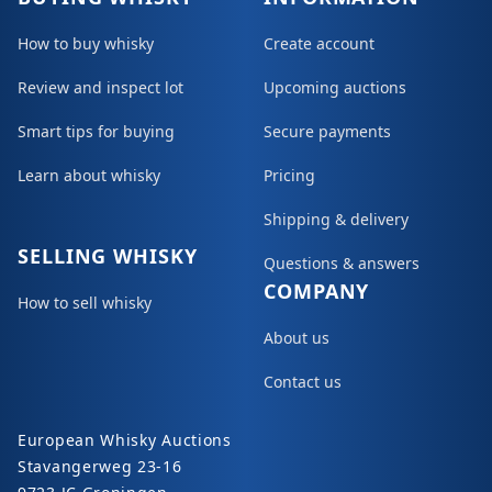
How to buy whisky
Create account
Review and inspect lot
Upcoming auctions
Smart tips for buying
Secure payments
Learn about whisky
Pricing
Shipping & delivery
SELLING WHISKY
Questions & answers
COMPANY
How to sell whisky
About us
Contact us
European Whisky Auctions
Stavangerweg 23-16