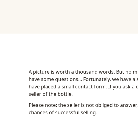
A picture is worth a thousand words. But no mat
have some questions... Fortunately, we have a so
have placed a small contact form. If you ask a qu
seller of the bottle.
Please note: the seller is not obliged to answer,
chances of successful selling.