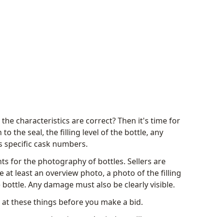
he characteristics are correct? Then it's time for
to the seal, the filling level of the bottle, any
 specific cask numbers.
ts for the photography of bottles. Sellers are
 at least an overview photo, a photo of the filling
 bottle. Any damage must also be clearly visible.
k at these things before you make a bid.