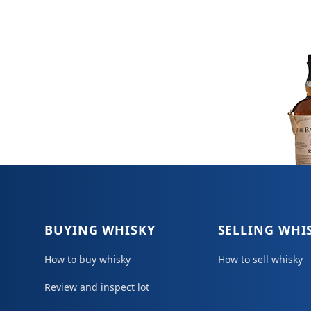
BUYING WHISKY
SELLING WHI
How to buy whisky
How to sell whisky
Review and inspect lot