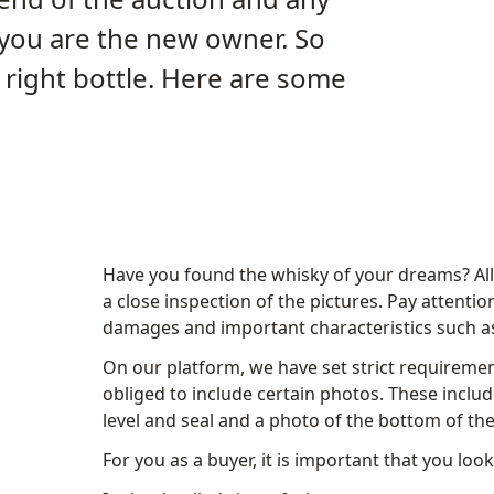
 you are the new owner. So
right bottle. Here are some
Have you found the whisky of your dreams? All t
a close inspection of the pictures. Pay attention 
damages and important characteristics such as
On our platform, we have set strict requiremen
obliged to include certain photos. These include
level and seal and a photo of the bottom of the
For you as a buyer, it is important that you loo