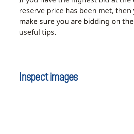
reserve price has been met, then
make sure you are bidding on the 
useful tips.
Inspect images