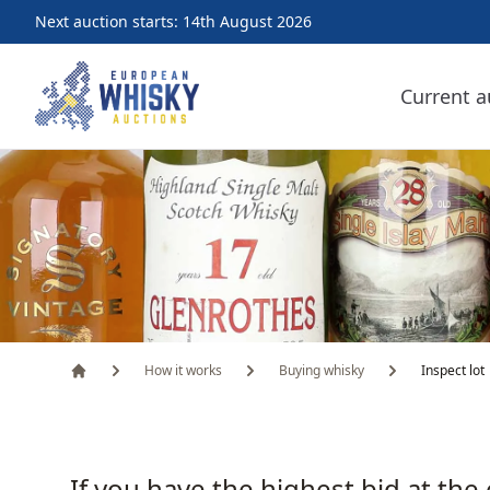
Next auction starts: 14th August 2026
European Whisky Auctions
Current a
How it works
Buying whisky
Inspect lot
Home
If you have the highest bid at the