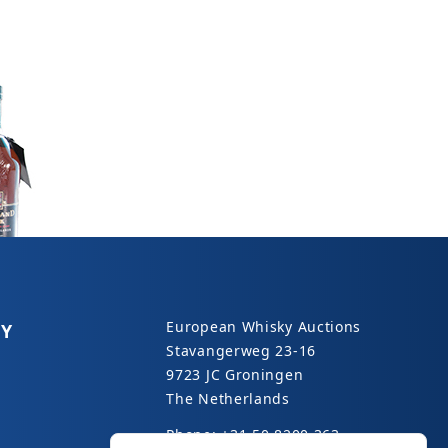
European Whisky Auctions
Y
Stavangerweg 23-16
9723 JC Groningen
The Netherlands
Phone: +31 50 8200 363