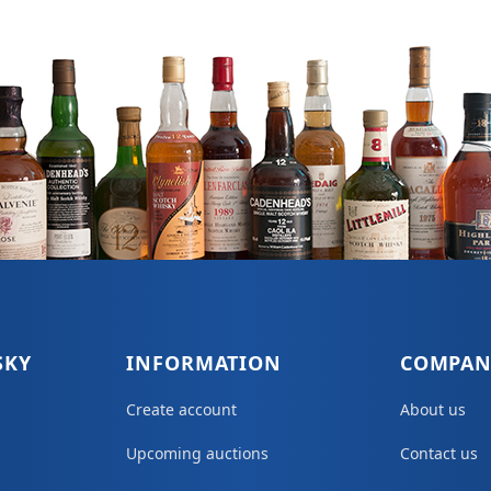
SKY
INFORMATION
COMPAN
Create account
About us
Upcoming auctions
Contact us