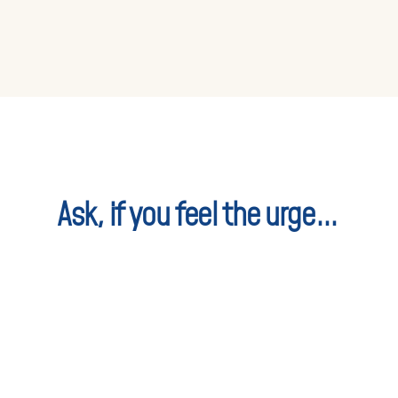
Ask, if you feel the urge...