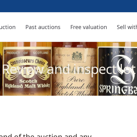
uction
Past auctions
Free valuation
Sell wit
Review and inspect lot
 end of the auction and any