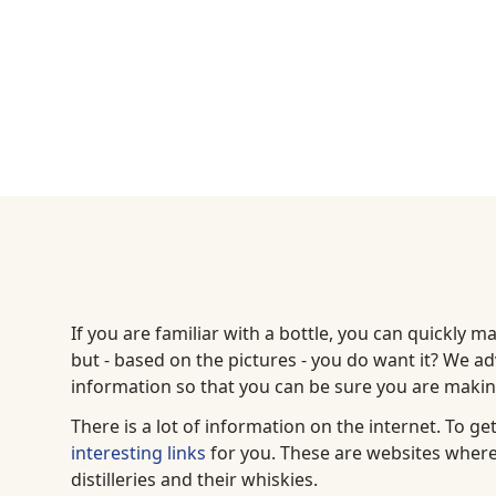
If you are familiar with a bottle, you can quickly m
but - based on the pictures - you do want it? We adv
information so that you can be sure you are making
There is a lot of information on the internet. To g
interesting links
for you. These are websites where
distilleries and their whiskies.