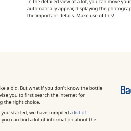
In the detailed view of a lot, you can move you
automatically appear, displaying the photograph
the important details. Make use of this!
ake a bid. But what if you don't know the bottle,
Ba
ise you to first search the internet for
 the right choice.
et you started, we have compiled
a list of
 you can find a lot of information about the