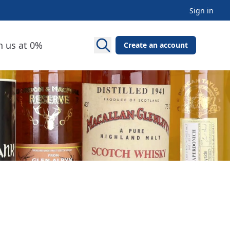
Sign in
h us at 0%
Create an account