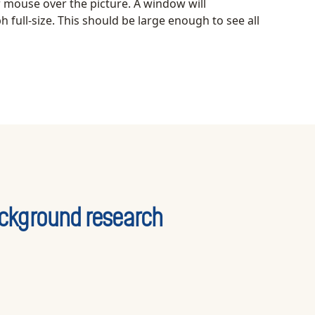
r mouse over the picture. A window will
 full-size. This should be large enough to see all
ckground research