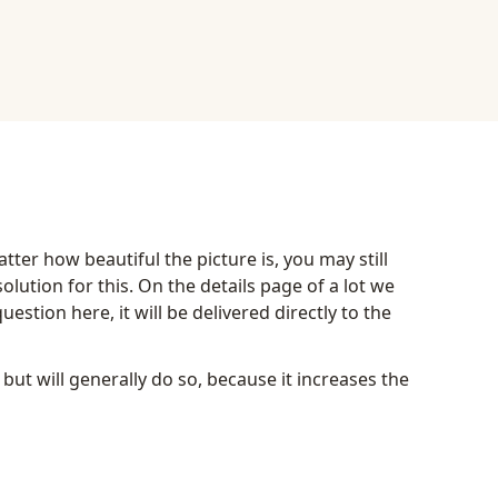
ter how beautiful the picture is, you may still
lution for this. On the details page of a lot we
estion here, it will be delivered directly to the
 but will generally do so, because it increases the