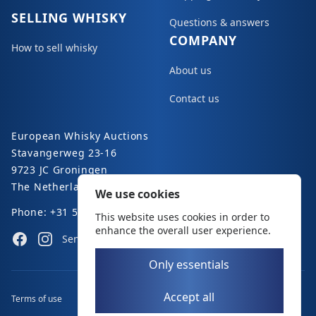
SELLING WHISKY
Questions & answers
COMPANY
How to sell whisky
About us
Contact us
European Whisky Auctions
Stavangerweg 23-16
9723 JC Groningen
The Netherlands
We use cookies
Phone: +31 50 8200 363
This website uses cookies in order to
enhance the overall user experience.
Facebook
Instagram
Send an e-mail
Only essentials
Accept all
Terms of use
Disclaimer
Privacy policy