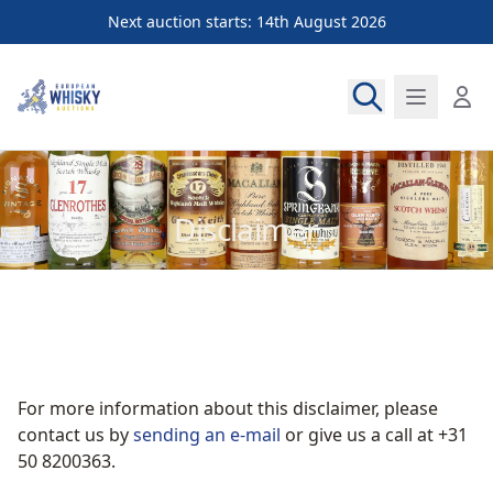
Next auction starts: 14th August 2026
European Whisky Auctions
Disclaimer
For more information about this disclaimer, please
contact us by
sending an e-mail
or give us a call at +31
50 8200363.