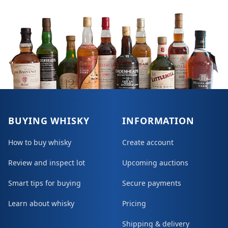
BUYING WHISKY
INFORMATION
How to buy whisky
Create account
Review and inspect lot
Upcoming auctions
Smart tips for buying
Secure payments
Learn about whisky
Pricing
Shipping & delivery