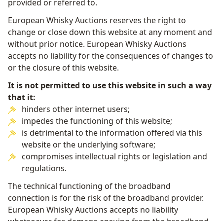
provided or referred to.
European Whisky Auctions reserves the right to
change or close down this website at any moment and
without prior notice. European Whisky Auctions
accepts no liability for the consequences of changes to
or the closure of this website.
It is not permitted to use this website in such a way
that it:
hinders other internet users;
impedes the functioning of this website;
is detrimental to the information offered via this
website or the underlying software;
compromises intellectual rights or legislation and
regulations.
The technical functioning of the broadband
connection is for the risk of the broadband provider.
European Whisky Auctions accepts no liability