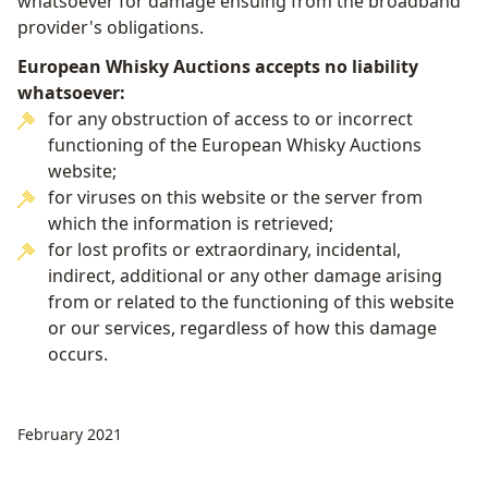
whatsoever for damage ensuing from the broadband
provider's obligations.
European Whisky Auctions accepts no liability
whatsoever:
for any obstruction of access to or incorrect
functioning of the European Whisky Auctions
website;
for viruses on this website or the server from
which the information is retrieved;
for lost profits or extraordinary, incidental,
indirect, additional or any other damage arising
from or related to the functioning of this website
or our services, regardless of how this damage
occurs.
February 2021