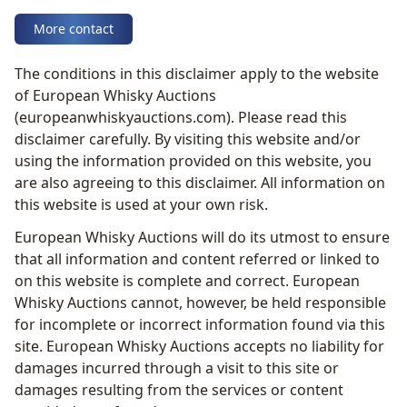
More contact
The conditions in this disclaimer apply to the website
of European Whisky Auctions
(europeanwhiskyauctions.com). Please read this
disclaimer carefully. By visiting this website and/or
using the information provided on this website, you
are also agreeing to this disclaimer. All information on
this website is used at your own risk.
European Whisky Auctions will do its utmost to ensure
that all information and content referred or linked to
on this website is complete and correct. European
Whisky Auctions cannot, however, be held responsible
for incomplete or incorrect information found via this
site. European Whisky Auctions accepts no liability for
damages incurred through a visit to this site or
damages resulting from the services or content