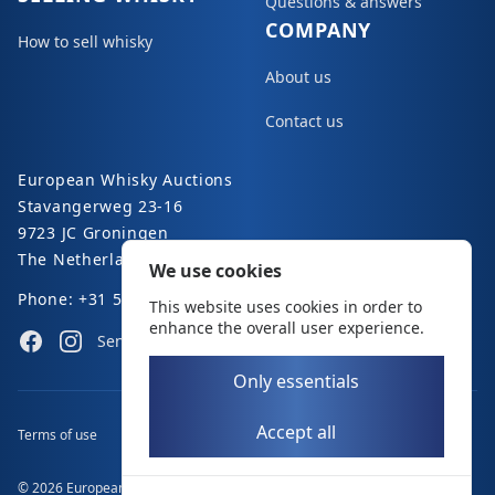
Questions & answers
COMPANY
How to sell whisky
About us
Contact us
European Whisky Auctions
Stavangerweg 23-16
9723 JC Groningen
The Netherlands
We use cookies
Phone: +31 50 8200 363
This website uses cookies in order to
enhance the overall user experience.
Facebook
Instagram
Send an e-mail
Only essentials
Accept all
Terms of use
Disclaimer
Privacy policy
© 2026 European Whisky Auctions. All rights reserved.