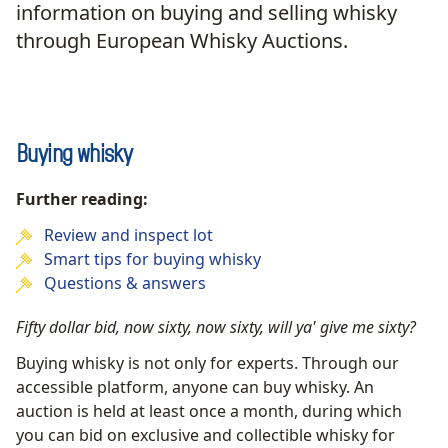
information on buying and selling whisky
through European Whisky Auctions.
Buying whisky
Further reading:
Review and inspect lot
Smart tips for buying whisky
Questions & answers
Fifty dollar bid, now sixty, now sixty, will ya' give me sixty?
Buying whisky is not only for experts. Through our
accessible platform, anyone can buy whisky. An
auction is held at least once a month, during which
you can bid on exclusive and collectible whisky for