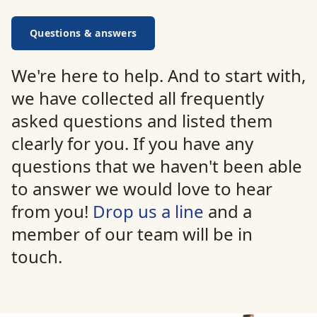
Questions & answers
We're here to help. And to start with,
we have collected all frequently
asked questions and listed them
clearly for you. If you have any
questions that we haven't been able
to answer we would love to hear
from you!
Drop us a line
and a
member of our team will be in
touch.