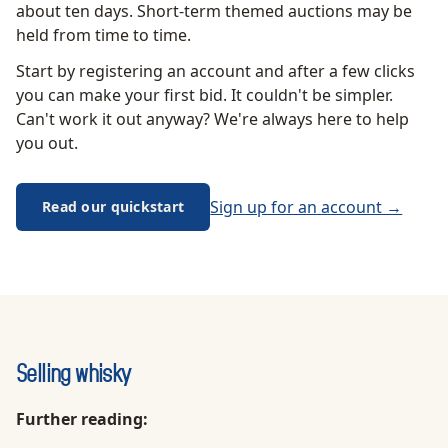
about ten days. Short-term themed auctions may be
held from time to time.
Start by registering an account and after a few clicks
you can make your first bid. It couldn't be simpler.
Can't work it out anyway? We're always here to help
you out.
Sign up for an account →
Read our quickstart
Selling whisky
Further reading: