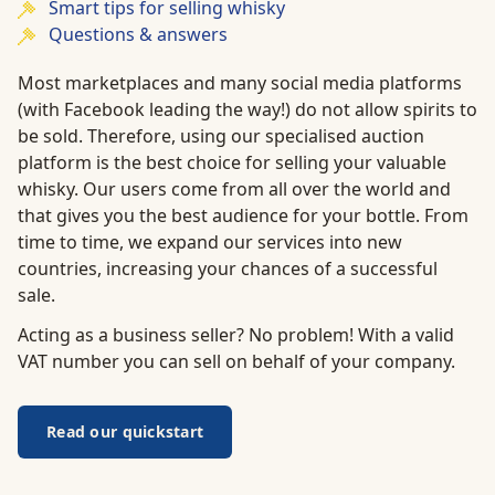
Smart tips for selling whisky
Questions & answers
Most marketplaces and many social media platforms
(with Facebook leading the way!) do not allow spirits to
be sold. Therefore, using our specialised auction
platform is the best choice for selling your valuable
whisky. Our users come from all over the world and
that gives you the best audience for your bottle. From
time to time, we expand our services into new
countries, increasing your chances of a successful
sale.
Acting as a business seller? No problem! With a valid
VAT number you can sell on behalf of your company.
Read our quickstart