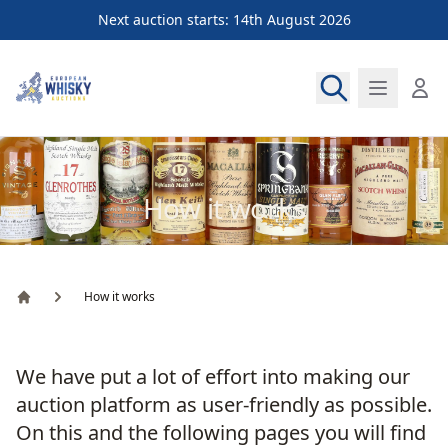
Next auction starts: 14th August 2026
European Whisky Auctions
How it works
How it works
Home
We have put a lot of effort into making our
auction platform as user-friendly as possible.
On this and the following pages you will find