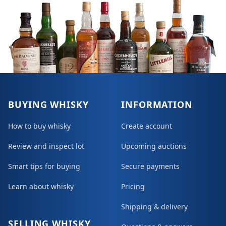
BUYING WHISKY
INFORMATION
How to buy whisky
Create account
Review and inspect lot
Upcoming auctions
Smart tips for buying
Secure payments
Learn about whisky
Pricing
Shipping & delivery
SELLING WHISKY