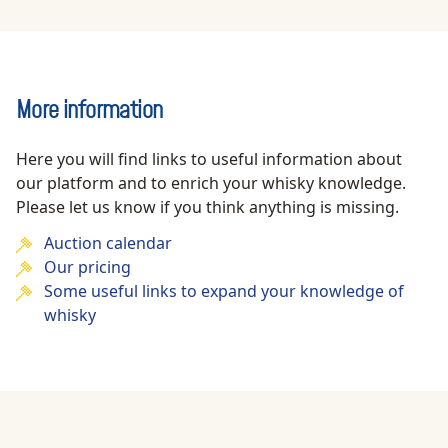
More information
Here you will find links to useful information about
our platform and to enrich your whisky knowledge.
Please let us know if you think anything is missing.
Auction calendar
Our pricing
Some useful links to expand your knowledge of
whisky