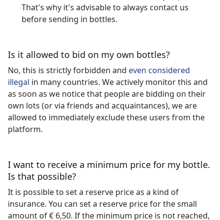
That's why it's advisable to always contact us
before sending in bottles.
Is it allowed to bid on my own bottles?
No, this is strictly forbidden and
even considered
illegal
in many countries. We actively monitor this and
as soon as we notice that people are bidding on their
own lots (or via friends and acquaintances), we are
allowed to immediately exclude these users from the
platform.
I want to receive a minimum price for my bottle.
Is that possible?
It is possible to set a reserve price as a kind of
insurance. You can set a reserve price for the small
amount of € 6,50. If the minimum price is not reached,