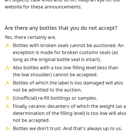
website for these announcements.
Are there any bottles that you do not accept?
Yes, there certainly are.
Bottles with broken seals cannot be auctioned. An
exception is made for broken customs seals (as
long as the original bottle seal is intact).
Also bottles with a too low filling level (less than
the low shoulder) cannot be accepted.
Bottles of which the label is too damaged will also
not be admitted to the auction.
(Unofficial) re-fill bottlings or samples.
Finally, ceramic decanters of which the weight (as a
determination of the filling level) is too low will also
not be accepted.
Bottles we don't trust. And that's always up to us.