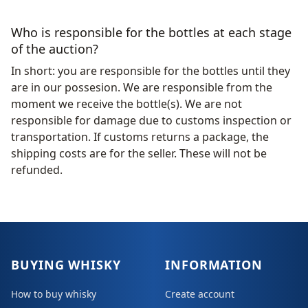
Who is responsible for the bottles at each stage
of the auction?
In short: you are responsible for the bottles until they
are in our possesion. We are responsible from the
moment we receive the bottle(s). We are not
responsible for damage due to customs inspection or
transportation. If customs returns a package, the
shipping costs are for the seller. These will not be
refunded.
BUYING WHISKY
INFORMATION
How to buy whisky
Create account