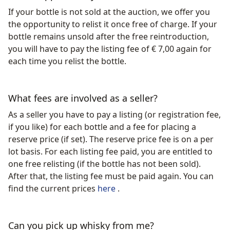
If your bottle is not sold at the auction, we offer you
the opportunity to relist it once free of charge. If your
bottle remains unsold after the free reintroduction,
you will have to pay the listing fee of € 7,00 again for
each time you relist the bottle.
What fees are involved as a seller?
As a seller you have to pay a listing (or registration fee,
if you like) for each bottle and a fee for placing a
reserve price (if set). The reserve price fee is on a per
lot basis. For each listing fee paid, you are entitled to
one free relisting (if the bottle has not been sold).
After that, the listing fee must be paid again. You can
find the current prices
here
.
Can you pick up whisky from me?