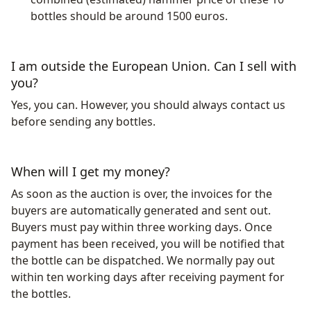
bottles should be around 1500 euros.
I am outside the European Union. Can I sell with
you?
Yes, you can. However, you should always contact us
before sending any bottles.
When will I get my money?
As soon as the auction is over, the invoices for the
buyers are automatically generated and sent out.
Buyers must pay within three working days. Once
payment has been received, you will be notified that
the bottle can be dispatched. We normally pay out
within ten working days after receiving payment for
the bottles.