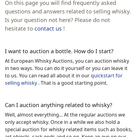
On this page you will find frequently asked
questions and answers related to selling whisky.
Is your question not here? Please do not
hesitate to
contact us
!
I want to auction a bottle. How do I start?
At European Whisky Auctions, you can auction whisky
in two ways. You can do it yourself or you can leave it
to us. You can read all about it in our
quickstart for
selling whisky
. That is a good starting point.
Can I auction anything related to whisky?
Well, almost everything... At the regular auctions we
only accept whisky. Once in a while we also hold a
special auction for whisky related items such as books,
art objects, cask ends and so on. Keep an eye on our