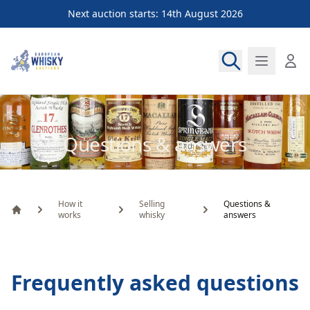
Next auction starts: 14th August 2026
European Whisky Auctions
Questions & answers
How it
Selling
Questions &
works
whisky
answers
Home
Frequently asked questions