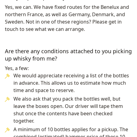
Yes, we can. We have fixed routes for the Benelux and
northern France, as well as Germany, Denmark, and
Sweden. Not in one of these regions? Please get in
touch to see what we can arrange.
Are there any conditions attached to you picking
up whisky from me?
Yes, a few:
We would appreciate receiving a list of the bottles
in advance. This allows us to estimate how much
time and space to reserve.
We also ask that you pack the bottles well, but
leave the boxes open. Our driver will tape them
shut once the contents have been checked
together.
A minimum of 10 bottles applies for a pickup. The
combined (estimated) hammer price of these 10