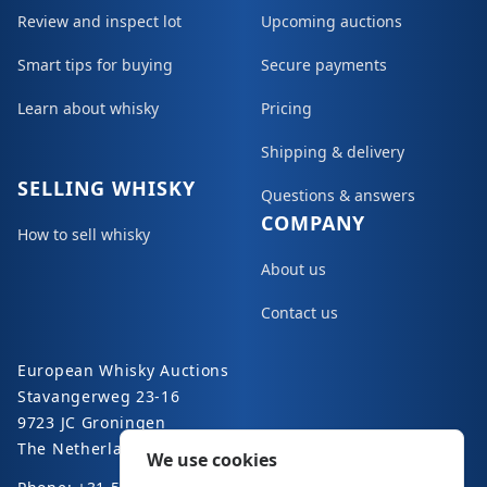
Review and inspect lot
Upcoming auctions
Smart tips for buying
Secure payments
Learn about whisky
Pricing
Shipping & delivery
SELLING WHISKY
Questions & answers
COMPANY
How to sell whisky
About us
Contact us
European Whisky Auctions
Stavangerweg 23-16
9723 JC Groningen
The Netherlands
We use cookies