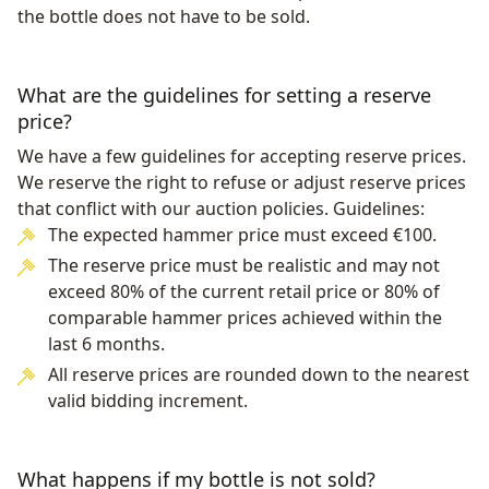
the bottle does not have to be sold.
What are the guidelines for setting a reserve
price?
We have a few guidelines for accepting reserve prices.
We reserve the right to refuse or adjust reserve prices
that conflict with our auction policies. Guidelines:
The expected hammer price must exceed €100.
The reserve price must be realistic and may not
exceed 80% of the current retail price or 80% of
comparable hammer prices achieved within the
last 6 months.
All reserve prices are rounded down to the nearest
valid bidding increment.
What happens if my bottle is not sold?