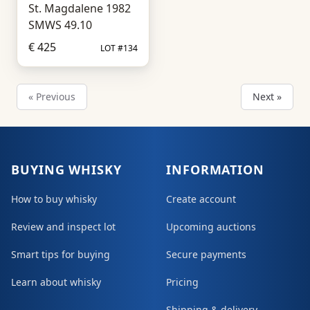
St. Magdalene 1982
SMWS 49.10
€ 425
LOT #134
« Previous
Next »
BUYING WHISKY
INFORMATION
How to buy whisky
Create account
Review and inspect lot
Upcoming auctions
Smart tips for buying
Secure payments
Learn about whisky
Pricing
Shipping & delivery