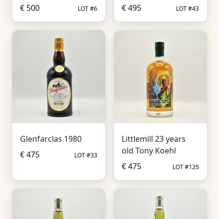
€ 500
€ 495
LOT #6
LOT #43
Glenfarclas 1980
Littlemill 23 years
old Tony Koehl
€ 475
LOT #33
€ 475
LOT #125