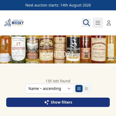
Next auction starts: 14th August 2026
European Whisky Auctions
April 2021
135 lots found
Show filters