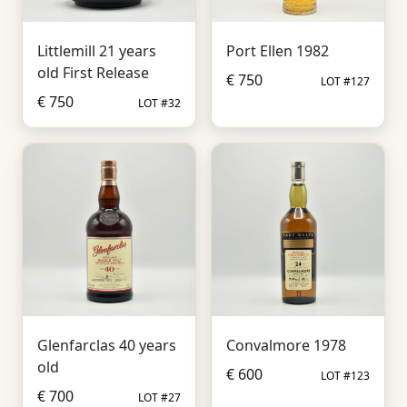
Littlemill 21 years
Port Ellen 1982
old First Release
€ 750
LOT #127
€ 750
LOT #32
Glenfarclas 40 years
Convalmore 1978
old
€ 600
LOT #123
€ 700
LOT #27