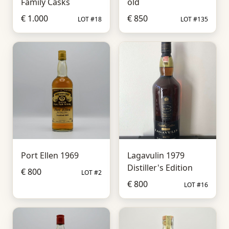
Family Casks
old
€ 1.000
€ 850
LOT #18
LOT #135
Port Ellen 1969
Lagavulin 1979
Distiller's Edition
€ 800
LOT #2
€ 800
LOT #16