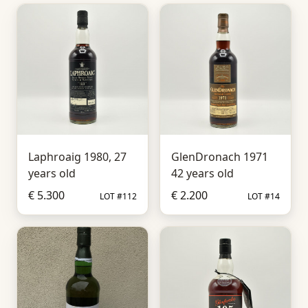
Laphroaig 1980, 27
GlenDronach 1971
years old
42 years old
€ 5.300
€ 2.200
LOT #112
LOT #14