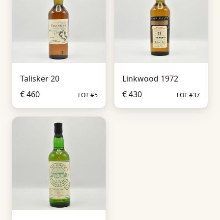
Talisker 20
Linkwood 1972
€ 460
€ 430
LOT #5
LOT #37