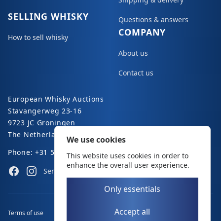
SELLING WHISKY
Questions & answers
COMPANY
How to sell whisky
About us
Contact us
European Whisky Auctions
Stavangerweg 23-16
9723 JC Groningen
The Netherlands
We use cookies
Phone: +31 50 8200 363
This website uses cookies in order to
enhance the overall user experience.
Facebook
Instagram
Send an e-mail
Only essentials
Accept all
Terms of use
Disclaimer
Privacy policy