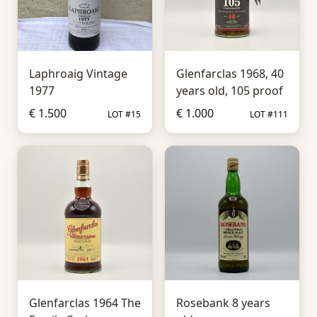
Laphroaig Vintage
Glenfarclas 1968, 40
1977
years old, 105 proof
€ 1.500
€ 1.000
LOT #15
LOT #111
Glenfarclas 1964 The
Rosebank 8 years