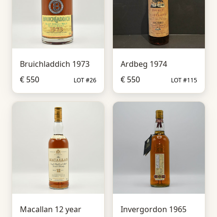
Bruichladdich 1973
Ardbeg 1974
€ 550
€ 550
LOT #26
LOT #115
Macallan 12 year
Invergordon 1965