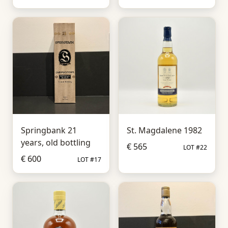
Springbank 21
St. Magdalene 1982
years, old bottling
€ 565
LOT #22
€ 600
LOT #17