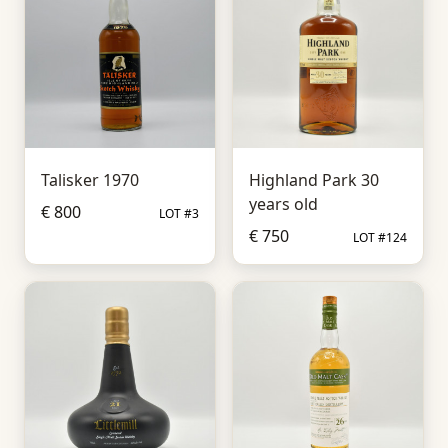
Talisker 1970
Highland Park 30
years old
€ 800
LOT #3
€ 750
LOT #124