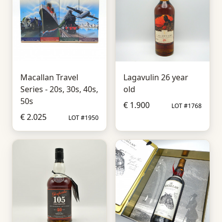
Macallan Travel
Lagavulin 26 year
Series - 20s, 30s, 40s,
old
50s
€ 1.900
LOT #1768
€ 2.025
LOT #1950