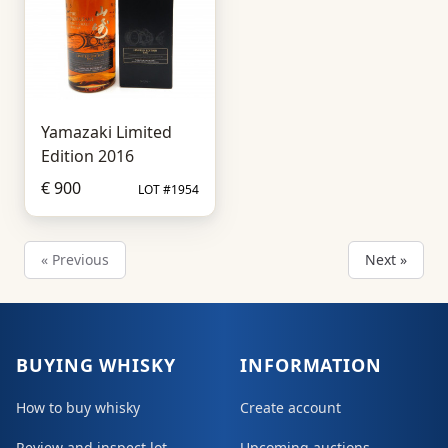
Yamazaki Limited
Edition 2016
€ 900
LOT #1954
« Previous
Next »
BUYING WHISKY
INFORMATION
How to buy whisky
Create account
Review and inspect lot
Upcoming auctions