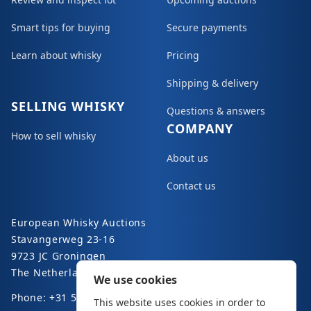
Smart tips for buying
Secure payments
Learn about whisky
Pricing
Shipping & delivery
SELLING WHISKY
Questions & answers
COMPANY
How to sell whisky
About us
Contact us
European Whisky Auctions
Stavangerweg 23-16
9723 JC Groningen
The Netherlands
We use cookies
Phone: +31 50 8200 363
This website uses cookies in order to