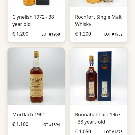
Clynelish 1972 - 38
Rochfort Single Malt
year old
Whisky
€ 1.200
€ 1.200
LOT #1968
LOT #1952
Mortlach 1961
Bunnahabhain 1967
- 38 years old
€ 1.100
LOT #1894
€ 1.050
LOT #1875