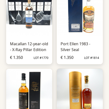
Macallan 12-year-old
Port Ellen 1983 -
- X-Ray Pillar Edition
Silver Seal
€ 1.350
€ 1.350
LOT #1770
LOT #1814