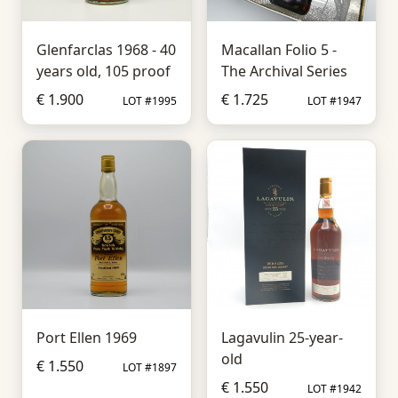
Glenfarclas 1968 - 40
Macallan Folio 5 -
years old, 105 proof
The Archival Series
€ 1.900
€ 1.725
LOT #1995
LOT #1947
Port Ellen 1969
Lagavulin 25-year-
old
€ 1.550
LOT #1897
€ 1.550
LOT #1942