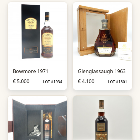
Bowmore 1971
Glenglassaugh 1963
€ 5.000
€ 4.100
LOT #1934
LOT #1801