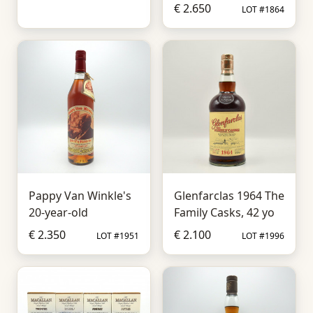
€ 2.650
LOT #1864
Pappy Van Winkle's
Glenfarclas 1964 The
20-year-old
Family Casks, 42 yo
€ 2.350
€ 2.100
LOT #1951
LOT #1996