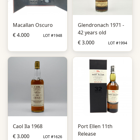
Macallan Oscuro
Glendronach 1971 -
42 years old
€ 4.000
LOT #1948
€ 3.000
LOT #1994
Caol Ila 1968
Port Ellen 11th
Release
€ 3.000
LOT #1626