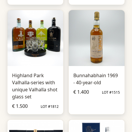
Highland Park
Bunnahabhain 1969
Valhalla-series with
- 40-year-old
unique Valhalla shot
€ 1.400
LOT #1515
glass set
€ 1.500
LOT #1812