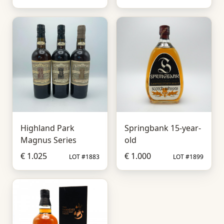
Highland Park
Springbank 15-year-
Magnus Series
old
€ 1.025
€ 1.000
LOT #1883
LOT #1899