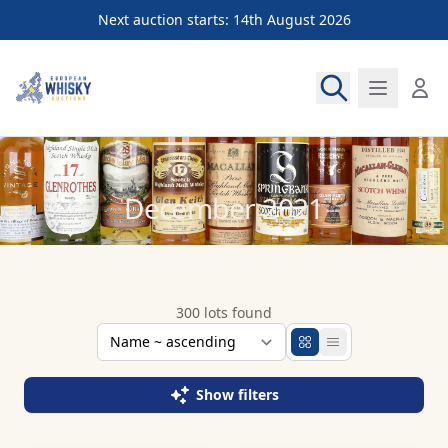
Next auction starts: 14th August 2026
European Whisky Auctions
December 2021
300 lots found
Show filters