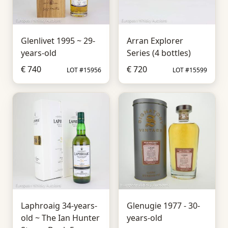
Glenlivet 1995 ~ 29-
Arran Explorer
years-old
Series (4 bottles)
€ 740
€ 720
LOT #15956
LOT #15599
Laphroaig 34-years-
Glenugie 1977 - 30-
old ~ The Ian Hunter
years-old