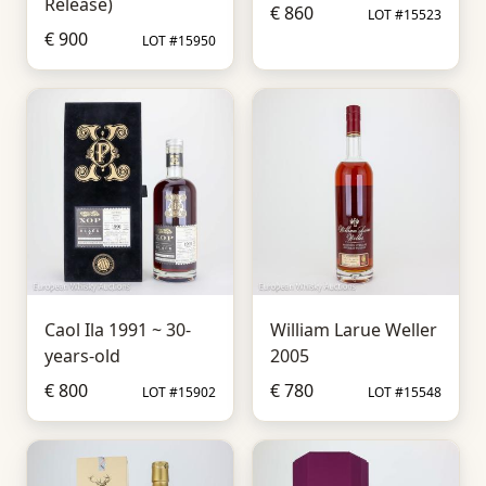
Release)
€ 860
LOT #15523
€ 900
LOT #15950
Caol Ila 1991 ~ 30-
William Larue Weller
years-old
2005
€ 800
€ 780
LOT #15902
LOT #15548