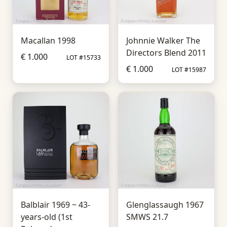
Macallan 1998
Johnnie Walker The
Directors Blend 2011
€ 1.000
LOT #15733
€ 1.000
LOT #15987
Balblair 1969 ~ 43-
Glenglassaugh 1967
years-old (1st
SMWS 21.7