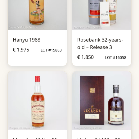
Hanyu 1988
Rosebank 32-years-
old ~ Release 3
€ 1.975
LOT #15883
€ 1.850
LOT #16058