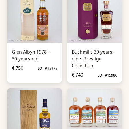
Glen Albyn 1978 ~
Bushmills 30-years-
30-years-old
old ~ Prestige
Collection
€ 750
LOT #15975
€ 740
LOT #15986