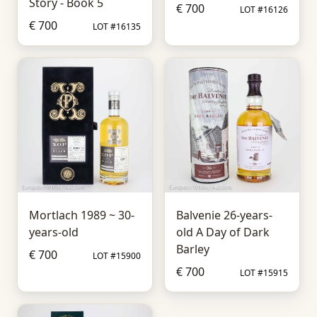
Story - Book 5
€ 700
LOT #16126
€ 700
LOT #16135
Mortlach 1989 ~ 30-
Balvenie 26-years-
years-old
old A Day of Dark
Barley
€ 700
LOT #15900
€ 700
LOT #15915