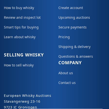
How to buy whisky
Create account
Review and inspect lot
Upcoming auctions
Smart tips for buying
Secure payments
Learn about whisky
Pricing
Shipping & delivery
SELLING WHISKY
Questions & answers
COMPANY
How to sell whisky
About us
Contact us
European Whisky Auctions
Stavangerweg 23-16
9723 JC Groningen