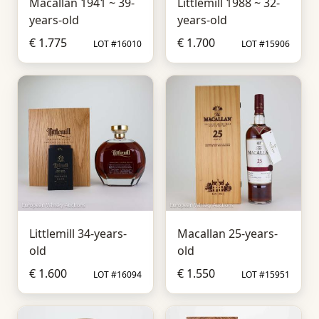
Macallan 1941 ~ 39-
Littlemill 1988 ~ 32-
years-old
years-old
€ 1.775
€ 1.700
LOT #16010
LOT #15906
Littlemill 34-years-
Macallan 25-years-
old
old
€ 1.600
€ 1.550
LOT #16094
LOT #15951