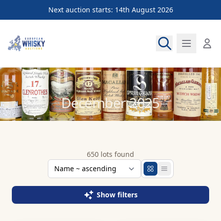
Next auction starts: 14th August 2026
European Whisky Auctions
December 2025
650 lots found
Show filters