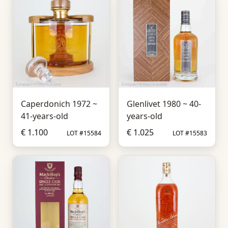
Caperdonich 1972 ~
Glenlivet 1980 ~ 40-
41-years-old
years-old
€ 1.100
€ 1.025
LOT #15584
LOT #15583