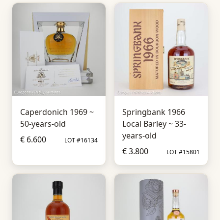
Caperdonich 1969 ~
Springbank 1966
50-years-old
Local Barley ~ 33-
years-old
€ 6.600
LOT #16134
€ 3.800
LOT #15801