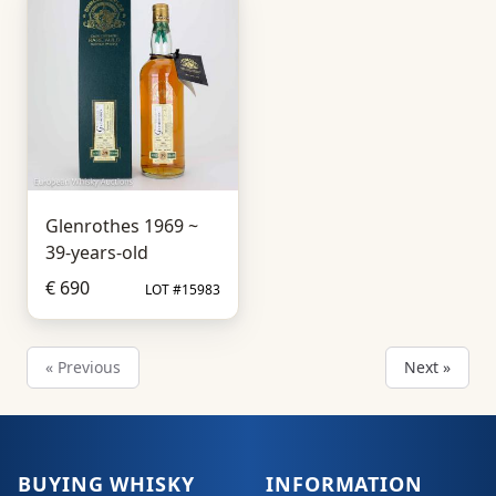
Glenrothes 1969 ~
39-years-old
€ 690
LOT #15983
« Previous
Next »
BUYING WHISKY
INFORMATION