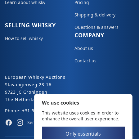
Learn about whisky
Pricing
Shipping & delivery
SELLING WHISKY
Questions & answers
COMPANY
How to sell whisky
About us
Contact us
European Whisky Auctions
Stavangerweg 23-16
9723 JC Groningen
The Netherlands
We use cookies
Phone: +31 50 8200 363
This website uses cookies in order to
enhance the overall user experience.
Facebook
Instagram
Send an e-mail
Only essentials