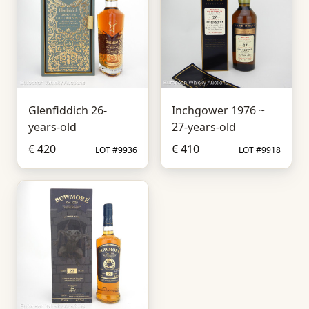
Glenfiddich 26-
Inchgower 1976 ~
years-old
27-years-old
€ 420
€ 410
LOT #9936
LOT #9918