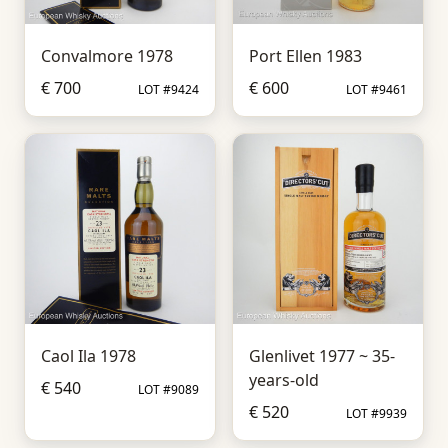
Convalmore 1978
Port Ellen 1983
€ 700
€ 600
LOT #9424
LOT #9461
Caol Ila 1978
Glenlivet 1977 ~ 35-
years-old
€ 540
LOT #9089
€ 520
LOT #9939