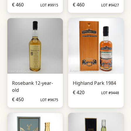
€ 460
€ 460
LOT #9915
LOT #9427
Rosebank 12-year-
Highland Park 1984
old
€ 420
LOT #9448
€ 450
LOT #9675