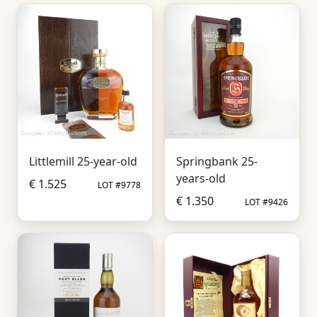
Littlemill 25-year-old
Springbank 25-
years-old
€ 1.525
LOT #9778
€ 1.350
LOT #9426