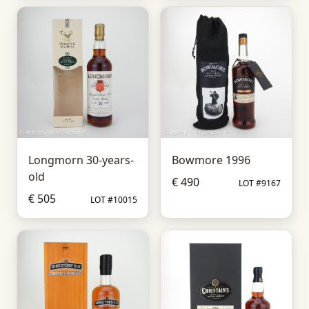
Longmorn 30-years-
Bowmore 1996
old
€ 490
LOT #9167
€ 505
LOT #10015