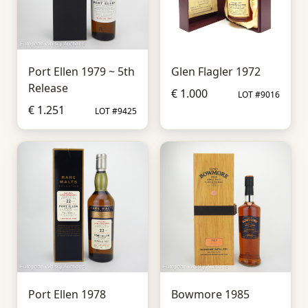
Port Ellen 1979 ~ 5th
Glen Flagler 1972
Release
€ 1.000
LOT #9016
€ 1.251
LOT #9425
Port Ellen 1978
Bowmore 1985