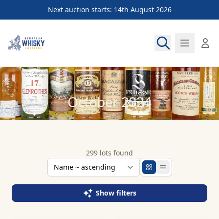
Next auction starts: 14th August 2026
European Whisky Auctions
October 2024
299 lots found
Show filters