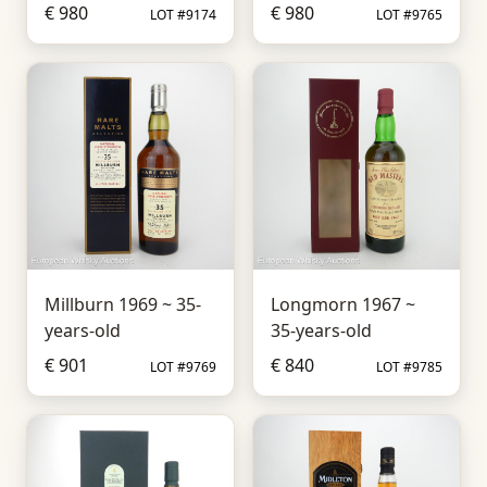
€ 980
€ 980
LOT #9174
LOT #9765
Millburn 1969 ~ 35-
Longmorn 1967 ~
years-old
35-years-old
€ 901
€ 840
LOT #9769
LOT #9785