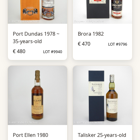
Port Dundas 1978 ~
Brora 1982
35-years-old
€ 470
LOT #9796
€ 480
LOT #9940
Port Ellen 1980
Talisker 25-years-old