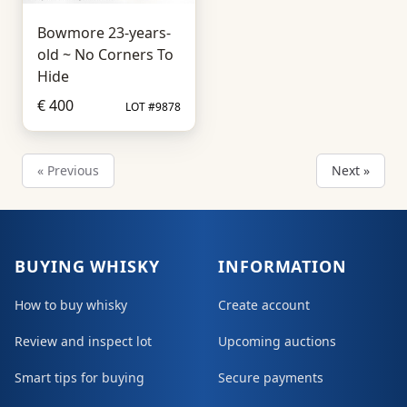
Bowmore 23-years-
old ~ No Corners To
Hide
€ 400
LOT #9878
« Previous
Next »
BUYING WHISKY
INFORMATION
How to buy whisky
Create account
Review and inspect lot
Upcoming auctions
Smart tips for buying
Secure payments