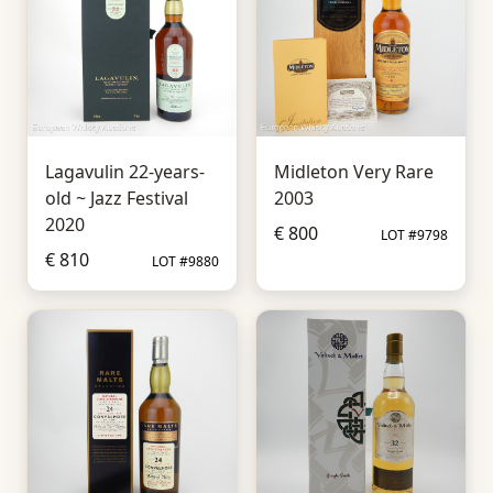
Lagavulin 22-years-
Midleton Very Rare
old ~ Jazz Festival
2003
2020
€ 800
LOT #9798
€ 810
LOT #9880