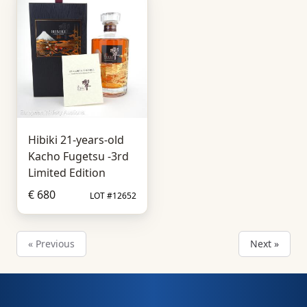
Hibiki 21-years-old
Kacho Fugetsu -3rd
Limited Edition
€ 680
LOT #12652
« Previous
Next »