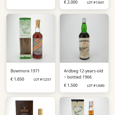
€ 2.000
LOT #12641
Bowmore 1971
Ardbeg 12-years-old
~ bottled 1966
€ 1.650
LOT #12257
€ 1.500
LOT #12680