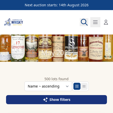
Next auction starts: 14th August 2026
European Whisky Auctions
May 2025
500 lots found
Show filters