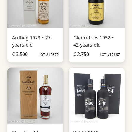
Ardbeg 1973 ~ 27-
Glenrothes 1932 ~
years-old
42-years-old
€ 3.500
€ 2.750
LOT #12679
LOT #12667