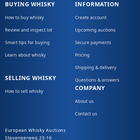
BUYING WHISKY
INFORMATION
How to buy whisky
Create account
Review and inspect lot
Upcoming auctions
Smart tips for buying
Secure payments
Learn about whisky
Pricing
Shipping & delivery
SELLING WHISKY
Questions & answers
COMPANY
How to sell whisky
About us
Contact us
European Whisky Auctions
Stavangerweg 23-16