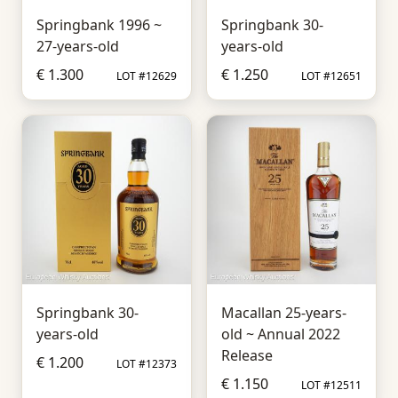
Springbank 1996 ~
Springbank 30-
27-years-old
years-old
€ 1.300
€ 1.250
LOT #12629
LOT #12651
Springbank 30-
Macallan 25-years-
years-old
old ~ Annual 2022
Release
€ 1.200
LOT #12373
€ 1.150
LOT #12511