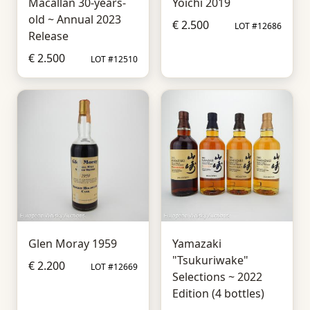
Macallan 30-years-
Yoichi 2019
old ~ Annual 2023
€ 2.500
LOT #12686
Release
€ 2.500
LOT #12510
Glen Moray 1959
Yamazaki
"Tsukuriwake"
€ 2.200
LOT #12669
Selections ~ 2022
Edition (4 bottles)