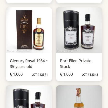
Glenury Royal 1984 ~
Port Ellen Private
35-years-old
Stock
€ 1.000
€ 1.000
LOT #12371
LOT #12343