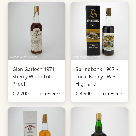
Glen Garioch 1971
Springbank 1967 ~
Sherry Wood Full
Local Barley - West
Proof
Highland
€ 7.200
€ 3.500
LOT #12672
LOT #12659