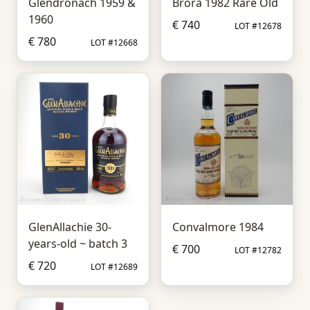
Glendronach 1959 &
Brora 1982 Rare Old
1960
€ 740
LOT #12678
€ 780
LOT #12668
GlenAllachie 30-
Convalmore 1984
years-old ~ batch 3
€ 700
LOT #12782
€ 720
LOT #12689