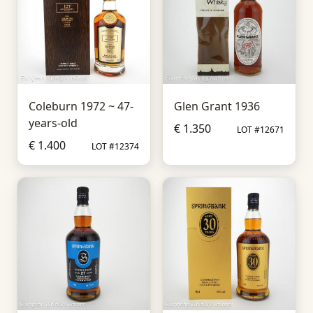
Coleburn 1972 ~ 47-
Glen Grant 1936
years-old
€ 1.350
LOT #12671
€ 1.400
LOT #12374