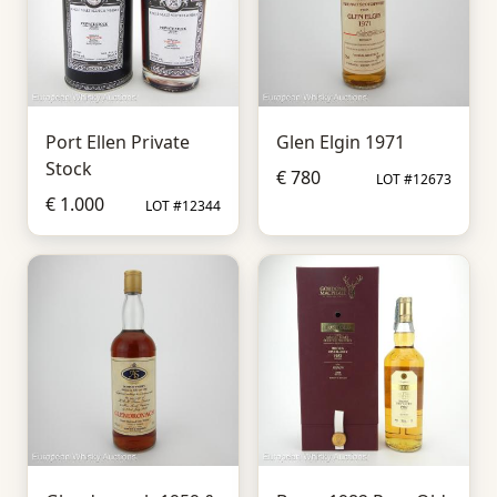
Port Ellen Private
Glen Elgin 1971
Stock
€ 780
LOT #12673
€ 1.000
LOT #12344